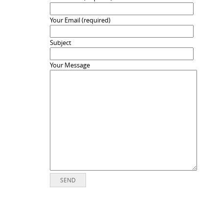
Your Email (required)
Subject
Your Message