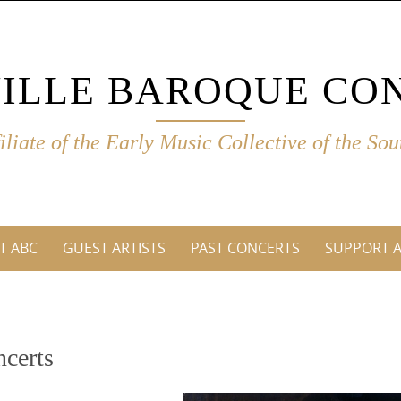
ILLE BAROQUE CO
filiate of the Early Music Collective of the Sou
T ABC
GUEST ARTISTS
PAST CONCERTS
SUPPORT 
ncerts