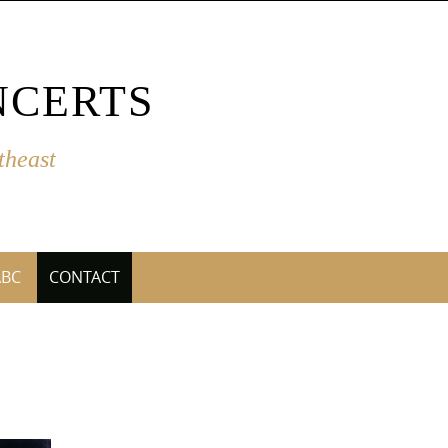
NCERTS
theast
ABC
CONTACT