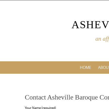
Skip
to
content
ASHEV
an af
Skip
HOME
ABOU
to
content
Contact Asheville Baroque Co
Your Name (required)